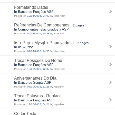
Formatando Datas
In Banco de Funções ASP
Posted on
19/06/2005, 04:03
by HaroNism
Referencias De Componentes
2 pages
In Componentes relacionados a ASP
Posted on
06/08/2005, 10:58
by RonsisM
Iis + Php + Mysql + Phpmyadmin
2 pages
In IIS & PWS
Posted on
01/04/2006, 14:55
by HaroNism
Trocar Posições Do Nome
In Banco de Funções ASP
Posted on
19/06/2005, 12:07
by HaroNism
Aniversariantes Do Dia
In Banco de Scripts ASP
Posted on
07/09/2005, 21:26
by rapedlok
Trocar Palavras - Replace
In Banco de Funções ASP
Posted on
19/06/2005, 04:21
by rapedlok
Cortar Texto