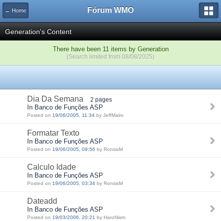
Fórum WMO
← Home
Generation's Content
There have been 11 items by Generation
(Search limited from 08/08/2025)
Dia Da Semana
2 pages
In Banco de Funções ASP
Posted on
19/06/2005, 11:34
by JeffMalm
Formatar Texto
In Banco de Funções ASP
Posted on
19/06/2005, 09:56
by RonsisM
Calculo Idade
In Banco de Funções ASP
Posted on
19/06/2005, 03:34
by RonsisM
Dateadd
In Banco de Funções ASP
Posted on
19/03/2006, 20:21
by HaroNism