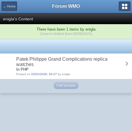
Fórum WMO
← Home
enigla's Content
There have been 1 items by enigla
(Search limited from 08/08/2025)
Patek Philippe Grand Complications replica
watches
In PHP
Posted on
03/02/2026, 04:27
by enigla
Full Version