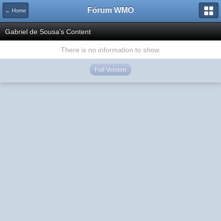
Fórum WMO
← Home
Gabriel de Sousa's Content
There is no information to show.
Full Version