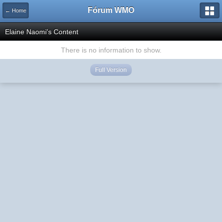
Fórum WMO
← Home
Elaine Naomi's Content
There is no information to show.
Full Version