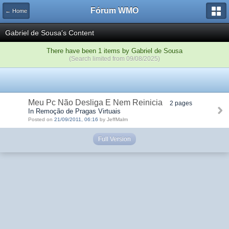
Fórum WMO
← Home
Gabriel de Sousa's Content
There have been 1 items by Gabriel de Sousa
(Search limited from 09/08/2025)
Meu Pc Não Desliga E Nem Reinicia
2 pages
In Remoção de Pragas Virtuais
Posted on
21/09/2011, 06:16
by JeffMalm
Full Version