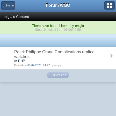
Fórum WMO
← Home
enigla's Content
There have been 1 items by enigla
(Search limited from 06/08/2025)
Patek Philippe Grand Complications replica
watches
In PHP
Posted on
03/02/2026, 04:27
by enigla
Full Version