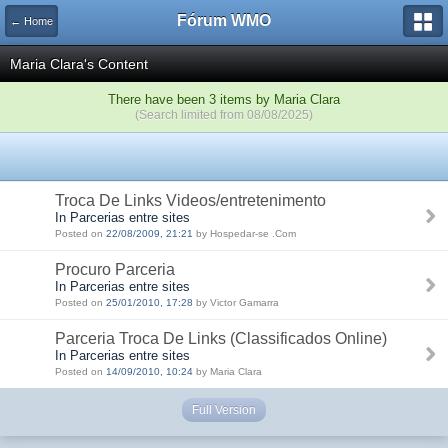
Fórum WMO
← Home
Maria Clara's Content
There have been 3 items by Maria Clara
(Search limited from 08/08/2025)
Troca De Links Videos/entretenimento
In Parcerias entre sites
Posted on
22/08/2009, 21:21
by Hospedar-se .Com
Procuro Parceria
In Parcerias entre sites
Posted on
25/01/2010, 17:28
by Victor Gamarra
Parceria Troca De Links (Classificados Online)
In Parcerias entre sites
Posted on
14/09/2010, 10:24
by Maria Clara
Full Version