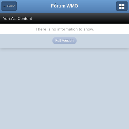
Fórum WMO
← Home
Yuri.A's Content
There is no information to show.
Full Version