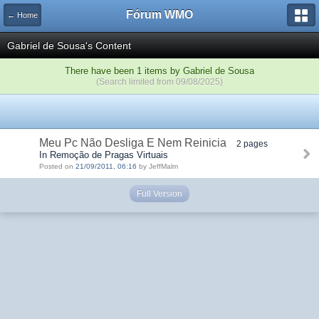
Fórum WMO
← Home
Gabriel de Sousa's Content
There have been 1 items by Gabriel de Sousa
(Search limited from 09/08/2025)
Meu Pc Não Desliga E Nem Reinicia
2 pages
In Remoção de Pragas Virtuais
Posted on
21/09/2011, 06:16
by JeffMalm
Full Version