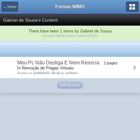
Fórum WMO
← Home
Gabriel de Sousa's Content
There have been 1 items by Gabriel de Sousa
(Search limited from 08/08/2025)
Meu Pc Não Desliga E Nem Reinicia
2 pages
In Remoção de Pragas Virtuais
Posted on
21/09/2011, 06:16
by JeffMalm
Full Version