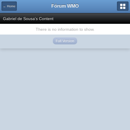
Fórum WMO
← Home
Gabriel de Sousa's Content
There is no information to show.
Full Version