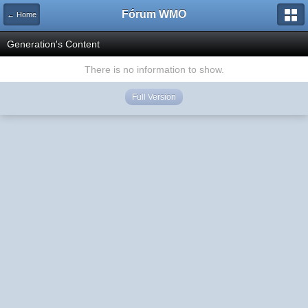
Fórum WMO
← Home
Generation's Content
There is no information to show.
Full Version