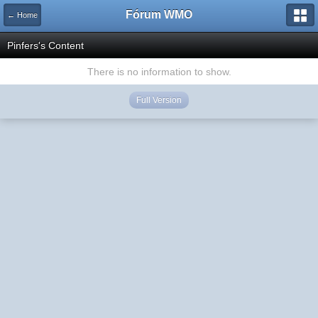
Fórum WMO
← Home
Pinfers's Content
There is no information to show.
Full Version