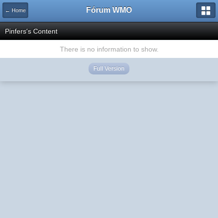
Fórum WMO
← Home
Pinfers's Content
There is no information to show.
Full Version