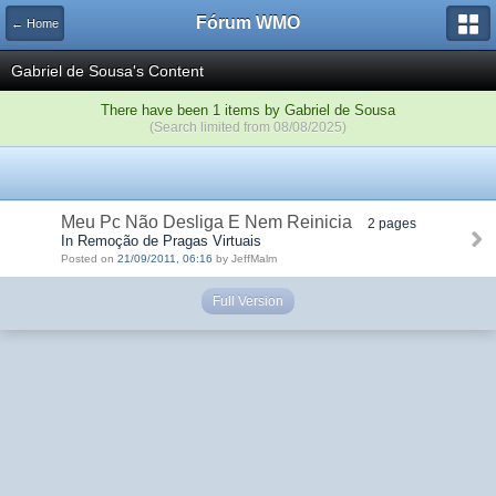
Fórum WMO
← Home
Gabriel de Sousa's Content
There have been 1 items by Gabriel de Sousa
(Search limited from 08/08/2025)
Meu Pc Não Desliga E Nem Reinicia
2 pages
In Remoção de Pragas Virtuais
Posted on
21/09/2011, 06:16
by JeffMalm
Full Version