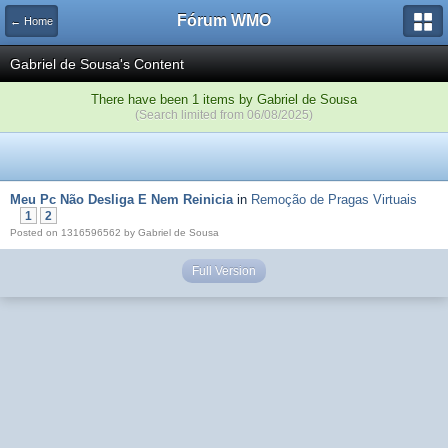
Fórum WMO
← Home
Gabriel de Sousa's Content
There have been 1 items by Gabriel de Sousa
(Search limited from 06/08/2025)
Meu Pc Não Desliga E Nem Reinicia
in
Remoção de Pragas Virtuais
1
2
Posted on 1316596562 by Gabriel de Sousa
Full Version