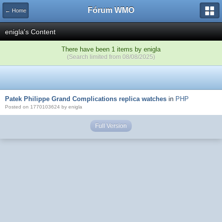
Fórum WMO
← Home
enigla's Content
There have been 1 items by enigla
(Search limited from 08/08/2025)
Patek Philippe Grand Complications replica watches
in
PHP
Posted on 1770103624 by enigla
Full Version