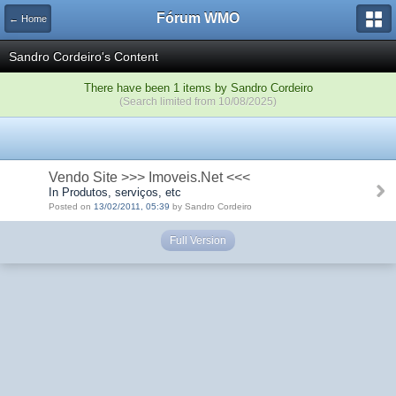
Fórum WMO
← Home
Sandro Cordeiro's Content
There have been 1 items by Sandro Cordeiro
(Search limited from 10/08/2025)
Vendo Site >>> Imoveis.Net <<<
In Produtos, serviços, etc
Posted on
13/02/2011, 05:39
by Sandro Cordeiro
Full Version