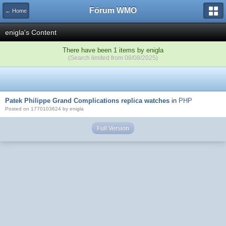
Fórum WMO
← Home
enigla's Content
There have been 1 items by enigla
(Search limited from 08/08/2025)
Patek Philippe Grand Complications replica watches
in
PHP
Posted on 1770103624 by enigla
Full Version