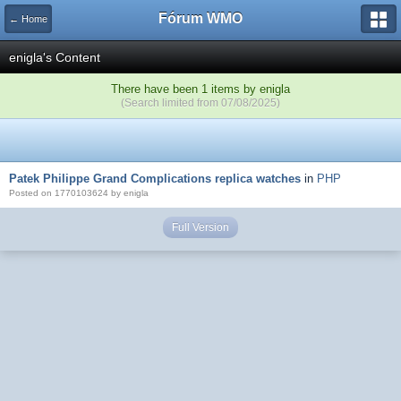
Fórum WMO
← Home
enigla's Content
There have been 1 items by enigla
(Search limited from 07/08/2025)
Patek Philippe Grand Complications replica watches
in
PHP
Posted on 1770103624 by enigla
Full Version