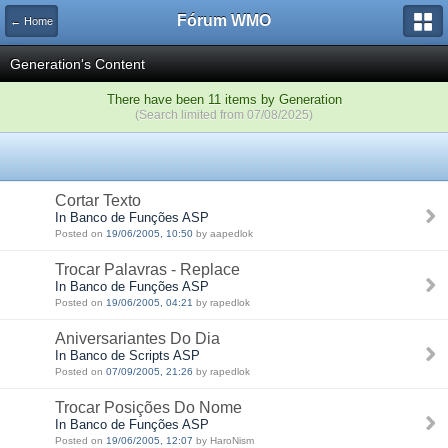
Fórum WMO
← Home
Generation's Content
There have been 11 items by Generation
(Search limited from 07/08/2025)
Cortar Texto
In Banco de Funções ASP
Posted on
19/06/2005, 10:50
by aapedlok
Trocar Palavras - Replace
In Banco de Funções ASP
Posted on
19/06/2005, 04:21
by rapedlok
Aniversariantes Do Dia
In Banco de Scripts ASP
Posted on
07/09/2005, 21:26
by rapedlok
Trocar Posições Do Nome
In Banco de Funções ASP
Posted on
19/06/2005, 12:07
by HaroNism