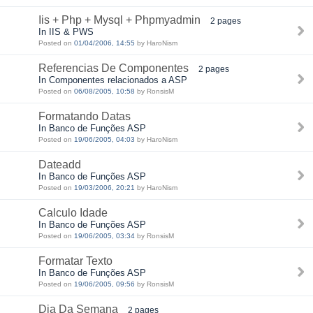
Iis + Php + Mysql + Phpmyadmin
2 pages
In IIS & PWS
Posted on
01/04/2006, 14:55
by HaroNism
Referencias De Componentes
2 pages
In Componentes relacionados a ASP
Posted on
06/08/2005, 10:58
by RonsisM
Formatando Datas
In Banco de Funções ASP
Posted on
19/06/2005, 04:03
by HaroNism
Dateadd
In Banco de Funções ASP
Posted on
19/03/2006, 20:21
by HaroNism
Calculo Idade
In Banco de Funções ASP
Posted on
19/06/2005, 03:34
by RonsisM
Formatar Texto
In Banco de Funções ASP
Posted on
19/06/2005, 09:56
by RonsisM
Dia Da Semana
2 pages