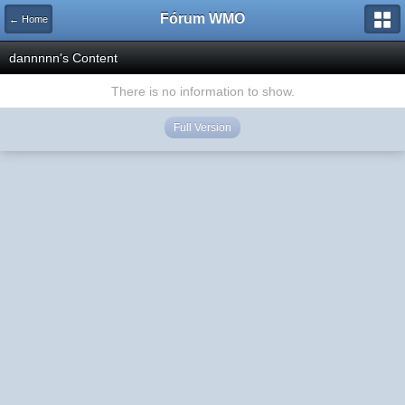
Fórum WMO
← Home
dannnnn's Content
There is no information to show.
Full Version