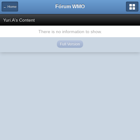
Fórum WMO
← Home
Yuri.A's Content
There is no information to show.
Full Version