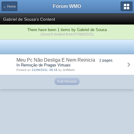
Fórum WMO
← Home
Gabriel de Sousa's Content
There have been 1 items by Gabriel de Sousa
(Search limited from 07/08/2025)
Meu Pc Não Desliga E Nem Reinicia
2 pages
In Remoção de Pragas Virtuais
Posted on
21/09/2011, 06:16
by JeffMalm
Full Version