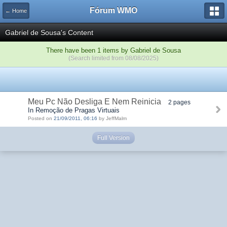
Fórum WMO
← Home
Gabriel de Sousa's Content
There have been 1 items by Gabriel de Sousa
(Search limited from 08/08/2025)
Meu Pc Não Desliga E Nem Reinicia
2 pages
In Remoção de Pragas Virtuais
Posted on
21/09/2011, 06:16
by JeffMalm
Full Version