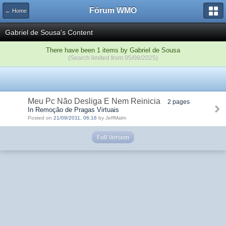
Fórum WMO
← Home
Gabriel de Sousa's Content
There have been 1 items by Gabriel de Sousa
(Search limited from 05/08/2025)
Meu Pc Não Desliga E Nem Reinicia
2 pages
In Remoção de Pragas Virtuais
Posted on
21/09/2011, 06:16
by JeffMalm
Full Version