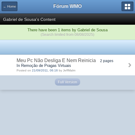
Fórum WMO
← Home
Gabriel de Sousa's Content
There have been 1 items by Gabriel de Sousa
(Search limited from 08/08/2025)
Meu Pc Não Desliga E Nem Reinicia
2 pages
In Remoção de Pragas Virtuais
Posted on
21/09/2011, 06:16
by JeffMalm
Full Version