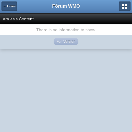
Fórum WMO
← Home
ara.es's Content
There is no information to show.
Full Version