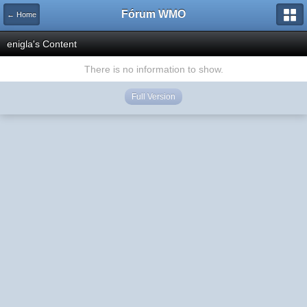
Fórum WMO
← Home
enigla's Content
There is no information to show.
Full Version