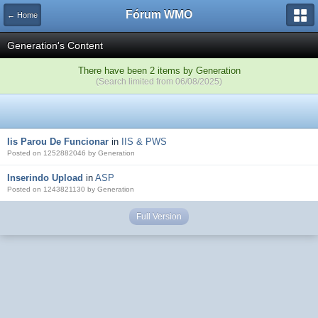
Fórum WMO
← Home
Generation's Content
There have been 2 items by Generation
(Search limited from 06/08/2025)
Iis Parou De Funcionar
in
IIS & PWS
Posted on 1252882046 by Generation
Inserindo Upload
in
ASP
Posted on 1243821130 by Generation
Full Version