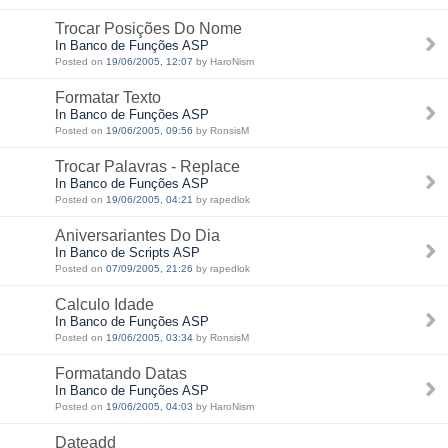
Trocar Posições Do Nome
In Banco de Funções ASP
Posted on
19/06/2005, 12:07
by HaroNism
Formatar Texto
In Banco de Funções ASP
Posted on
19/06/2005, 09:56
by RonsisM
Trocar Palavras - Replace
In Banco de Funções ASP
Posted on
19/06/2005, 04:21
by rapedlok
Aniversariantes Do Dia
In Banco de Scripts ASP
Posted on
07/09/2005, 21:26
by rapedlok
Calculo Idade
In Banco de Funções ASP
Posted on
19/06/2005, 03:34
by RonsisM
Formatando Datas
In Banco de Funções ASP
Posted on
19/06/2005, 04:03
by HaroNism
Dateadd