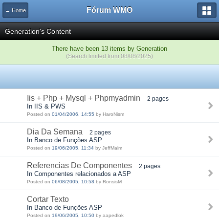
Fórum WMO
← Home
Generation's Content
There have been 13 items by Generation
(Search limited from 08/08/2025)
Iis + Php + Mysql + Phpmyadmin
2 pages
In IIS & PWS
Posted on
01/04/2006, 14:55
by HaroNism
Dia Da Semana
2 pages
In Banco de Funções ASP
Posted on
19/06/2005, 11:34
by JeffMalm
Referencias De Componentes
2 pages
In Componentes relacionados a ASP
Posted on
06/08/2005, 10:58
by RonsisM
Cortar Texto
In Banco de Funções ASP
Posted on
19/06/2005, 10:50
by aapedlok