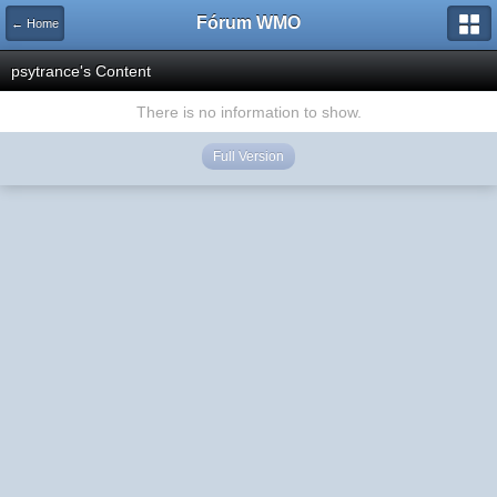
Fórum WMO
← Home
psytrance's Content
There is no information to show.
Full Version