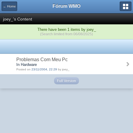
Fórum WMO
← Home
joey_'s Content
There have been 1 items by joey_
(Search limited from 06/08/2025)
Problemas Com Meu Pc
In Hardware
Posted on
23/11/2004, 22:29
by joey_
Full Version