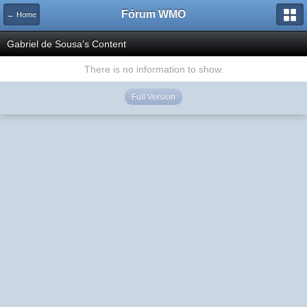
Fórum WMO
← Home
Gabriel de Sousa's Content
There is no information to show.
Full Version