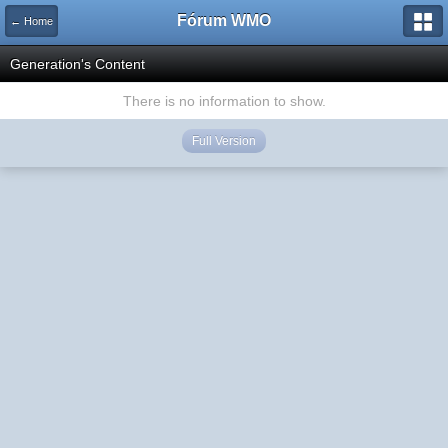
Fórum WMO
← Home
Generation's Content
There is no information to show.
Full Version