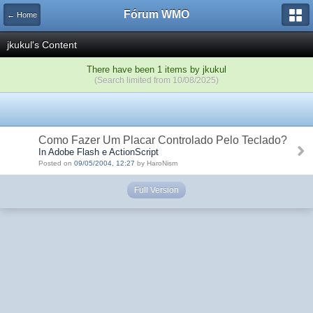
Fórum WMO
← Home
jkukul's Content
There have been 1 items by jkukul
(Search limited from 10/08/2025)
Como Fazer Um Placar Controlado Pelo Teclado?
In Adobe Flash e ActionScript
Posted on
09/05/2004, 12:27
by HaroNism
Full Version