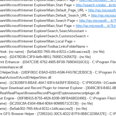
re\Microsoft\Internet Explorer\Main,Start Page =
http://search.condui...&c
are\Microsoft\Internet Explorer\Main,Default_Page_URL =
http://go.microsof
are\Microsoft\Internet Explorer\Main,Default_Search_URL =
http://go.micros
are\Microsoft\Internet Explorer\Main,Search Page =
http://go.microsoft....k
re\Microsoft\Internet Explorer\Main,Start Page =
http://go.microsoft....k/?L
re\Microsoft\Internet Explorer\Search,SearchAssistant =
are\Microsoft\Internet Explorer\Search,CustomizeSearch =
re\Microsoft\Internet Explorer\Main,Local Page =
re\Microsoft\Internet Explorer\Toolbar,LinksFolderName =
ok: (no name) - {5e5ab302-7f65-44cd-8211-c1d4caaccea3} - (no file)
ame) - {02478D38-C3F9-4efb-9B51-7695ECA05670} - (no file)
int Enhancer - {0347C33E-8762-4905-BF09-768834316C61} - C:\Program File
rintenhancer.dll
IEHelperStub - {18DF081C-E8AD-4283-A596-FA578C2EBDC3} - C:\Program F
obat\ActiveX\AcroIEHelperShim.dll
ame) - {1CB20BF0-BBAE-40A7-93F4-6435FF3D0411} - C:\PROGRA~1\Crawler\T
layer Download and Record Plugin for Internet Explorer - {3049C3E9-B461-
eal\RealPlayer\BrowserRecordPlugin\IE\rpbrowserrecordplugin.dll
it Engine - {30F9B915-B755-4826-820B-08FBA6BD249D} - C:\Program Files\C
ame) - {5C255C8A-E604-49b4-9D64-90988571CECB} - (no file)
me) - {5e5ab302-7f65-44cd-8211-c1d4caaccea3} - (no file)
ve GFS Browser Helper - {72853161-30C5-4D22-B7F9-0BBC1D38A37E} - 