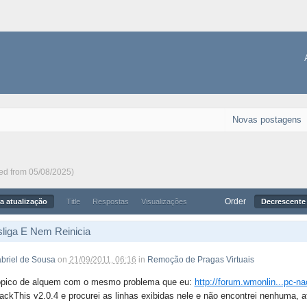
Novas postagens
ted from 05/08/2025)
Order
a atualização
Title
Respostas
Visualizações
Decrescente 
liga E Nem Reinicia
briel de Sousa
on
21/09/2011, 06:16
in
Remoção de Pragas Virtuais
ópico de alquem com o mesmo problema que eu:
http://forum.wmonlin...pc-na
ackThis v2.0.4 e procurei as linhas exibidas nele e não encontrei nenhuma, a