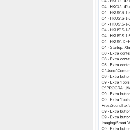
O4 - HKCU\..\Ru
O4 - HKCU\..\Run
O4 - HKUS\S-1-5
O4 - HKUS\S-1-5
O4 - HKUS\S-1-5
O4 - HKUS\S-1-
O4 - HKUS\S-1-
O4 - HKUS\.DEFA
O4 - Startup: Xfi
O8 - Extra conte
O8 - Extra cont
O8 - Extra conte
C:\Users\Comum
O9 - Extra butt
O9 - Extra 'Too
C:\PROGRA~1\MI
O9 - Extra butt
O9 - Extra 'Too
Files\SoundTaxi\
O9 - Extra but
O9 - Extra butto
Imaging\Smart W
O9 - Extra butt