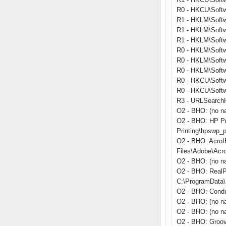
R0 - HKCU\Softwa
R1 - HKLM\Softw
R1 - HKLM\Softw
R1 - HKLM\Softw
R0 - HKLM\Softwa
R0 - HKLM\Softwa
R0 - HKLM\Softw
R0 - HKCU\Softwa
R0 - HKCU\Softwa
R3 - URLSearchHo
O2 - BHO: (no n
O2 - BHO: HP Pr
Printing\hpswp_p
O2 - BHO: Acro
Files\Adobe\Acr
O2 - BHO: (no n
O2 - BHO: RealP
C:\ProgramData\R
O2 - BHO: Condu
O2 - BHO: (no n
O2 - BHO: (no na
O2 - BHO: Groo