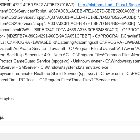
883E8F-472F-4FB0-9522-AC9BF37916A7} -
http://platformdl.ad...Plus/1.6/gp.
tem\CCS\Services\Tcpip\..\{037A0C81-ACEB-47E1-8E7D-5B7B5266A00B}: Na
tem\CS1\Services\Tcpip\..\{037A0C81-ACEB-47E1-8E7D-5B7B5266A00B}: Na
tem\CS2\Services\Tcpip\..\{037A0C81-ACEB-47E1-8E7D-5B7B5266A00B}: Na
: grooveLocalGWS - {88FED34C-F0CA-4636-A375-3CB6248B04CD} - C:\PR
 tbr - {4D25FB7A-8902-4291-960E-9ADA051CFBBF} - C:\PROGRA~1\Crawler\Too
DLLs: C:\PROGRA~1\WIA6EB~1\Datamngr\datamngr.dll C:\PROGRA~1\WIA6E
Lavasoft Ad-Aware Service - Lavasoft - C:\Program Files\Lavasoft\Ad-Aware
Nero BackItUp Scheduler 4.0 - Nero AG - C:\Program Files\Common Files\Ner
nProtect GameGuard Service (npggsvc) - Unknown owner - C:\Windows\syste
SMServer - SMServer - C:\Windows\system32\snmvtsvc.exe
Spyware Terminator Realtime Shield Service (sp_rssrv) - Crawler.com - C
hreatFire - PC Tools - C:\Program Files\ThreatFire\TFService.exe
66 bytes
já.