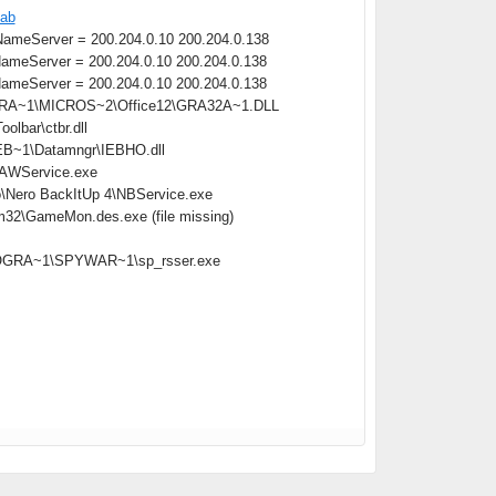
cab
meServer = 200.204.0.10 200.204.0.138
meServer = 200.204.0.10 200.204.0.138
meServer = 200.204.0.10 200.204.0.138
OGRA~1\MICROS~2\Office12\GRA32A~1.DLL
lbar\ctbr.dll
B~1\Datamngr\IEBHO.dll
\AAWService.exe
o\Nero BackItUp 4\NBService.exe
m32\GameMon.des.exe (file missing)
:\PROGRA~1\SPYWAR~1\sp_rsser.exe