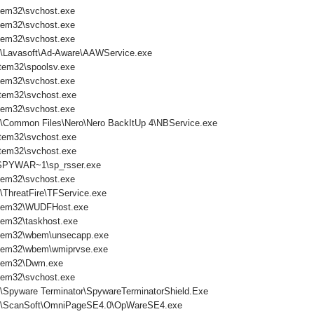
tem32\svchost.exe
tem32\svchost.exe
tem32\svchost.exe
s\Lavasoft\Ad-Aware\AAWService.exe
tem32\spoolsv.exe
tem32\svchost.exe
tem32\svchost.exe
tem32\svchost.exe
s\Common Files\Nero\Nero BackItUp 4\NBService.exe
tem32\svchost.exe
tem32\svchost.exe
PYWAR~1\sp_rsser.exe
tem32\svchost.exe
\ThreatFire\TFService.exe
tem32\WUDFHost.exe
em32\taskhost.exe
tem32\wbem\unsecapp.exe
tem32\wbem\wmiprvse.exe
tem32\Dwm.exe
tem32\svchost.exe
s\Spyware Terminator\SpywareTerminatorShield.Exe
es\ScanSoft\OmniPageSE4.0\OpWareSE4.exe