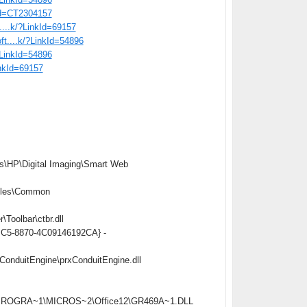
tid=CT2304157
t....k/?LinkId=69157
oft....k/?LinkId=54896
/?LinkId=54896
inkId=69157
s\HP\Digital Imaging\Smart Web
iles\Common
oolbar\ctbr.dll
4BC5-8870-4C09146192CA} -
onduitEngine\prxConduitEngine.dll
C:\PROGRA~1\MICROS~2\Office12\GR469A~1.DLL