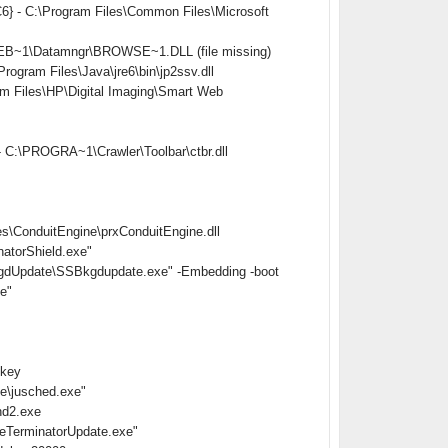
} - C:\Program Files\Common Files\Microsoft
EB~1\Datamngr\BROWSE~1.DLL (file missing)
ram Files\Java\jre6\bin\jp2ssv.dll
Files\HP\Digital Imaging\Smart Web
 C:\PROGRA~1\Crawler\Toolbar\ctbr.dll
s\ConduitEngine\prxConduitEngine.dll
atorShield.exe"
gdUpdate\SSBkgdupdate.exe" -Embedding -boot
e"
nkey
e\jusched.exe"
hd2.exe
eTerminatorUpdate.exe"