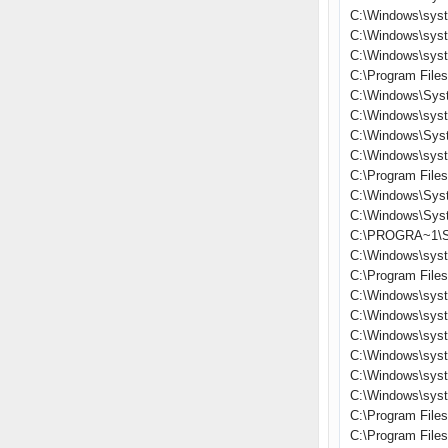
C:\Windows\sys
C:\Windows\sys
C:\Windows\sys
C:\Program File
C:\Windows\Sys
C:\Windows\sys
C:\Windows\Sys
C:\Windows\sys
C:\Program File
C:\Windows\Sys
C:\Windows\Sys
C:\PROGRA~1\S
C:\Windows\sys
C:\Program Files
C:\Windows\sys
C:\Windows\syst
C:\Windows\sys
C:\Windows\sys
C:\Windows\sys
C:\Windows\sys
C:\Program File
C:\Program Fil