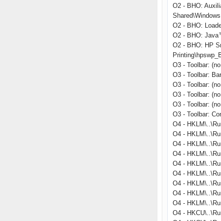
O2 - BHO: Auxil
Shared\Windows 
O2 - BHO: Load
O2 - BHO: Java™
O2 - BHO: HP S
Printing\hpswp_
O3 - Toolbar: (
O3 - Toolbar: B
O3 - Toolbar: (n
O3 - Toolbar: (n
O3 - Toolbar: (n
O3 - Toolbar: C
O4 - HKLM\..\Ru
O4 - HKLM\..\Ru
O4 - HKLM\..\Ru
O4 - HKLM\..\Run
O4 - HKLM\..\R
O4 - HKLM\..\Ru
O4 - HKLM\..\Run
O4 - HKLM\..\Ru
O4 - HKLM\..\Ru
O4 - HKCU\..\Ru