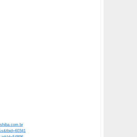
shiba.com.br
=%s&tbid=60341
/?LinkId=54896