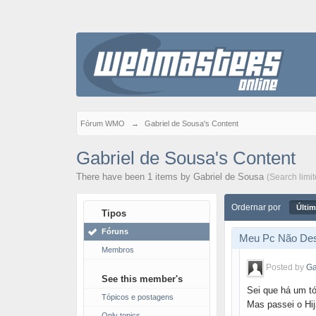
Fórum WMO
→
Gabriel de Sousa's Content
Gabriel de Sousa's Content
There have been 1 items by Gabriel de Sousa
(Search limi
Ordernar por
Últim
Tipos
Fóruns
Meu Pc Não Des
Membros
Posted by
Ga
See this member's
Sei que há um t
Tópicos e postagens
Mas passei o Hij
Only topics