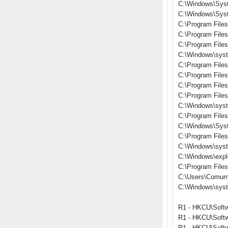
C:\Windows\Sys
C:\Windows\Syst
C:\Program Files
C:\Program File
C:\Program File
C:\Windows\syst
C:\Program File
C:\Program Files\
C:\Program Fil
C:\Program Files
C:\Windows\syst
C:\Program File
C:\Windows\Sys
C:\Program File
C:\Windows\sys
C:\Windows\expl
C:\Program Files\
C:\Users\Comum
C:\Windows\sys
R1 - HKCU\Softw
R1 - HKCU\Softw
R1 - HKCU\Softw