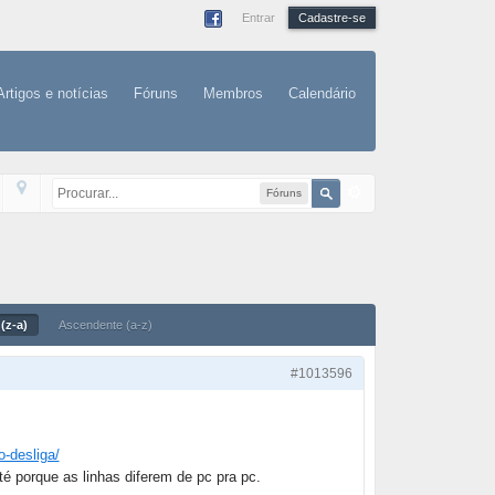
Entrar
Cadastre-se
Artigos e notícias
Fóruns
Membros
Calendário
Fóruns
(z-a)
Ascendente (a-z)
#1013596
o-desliga/
té porque as linhas diferem de pc pra pc.