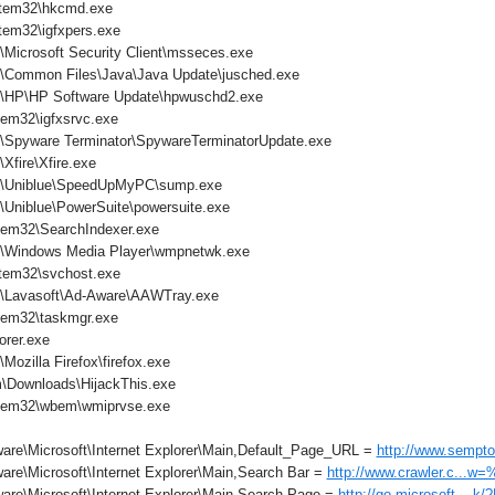
tem32\hkcmd.exe
em32\igfxpers.exe
\Microsoft Security Client\msseces.exe
s\Common Files\Java\Java Update\jusched.exe
s\HP\HP Software Update\hpwuschd2.exe
em32\igfxsrvc.exe
s\Spyware Terminator\SpywareTerminatorUpdate.exe
Xfire\Xfire.exe
es\Uniblue\SpeedUpMyPC\sump.exe
\Uniblue\PowerSuite\powersuite.exe
em32\SearchIndexer.exe
s\Windows Media Player\wmpnetwk.exe
tem32\svchost.exe
s\Lavasoft\Ad-Aware\AAWTray.exe
tem32\taskmgr.exe
orer.exe
Mozilla Firefox\firefox.exe
\Downloads\HijackThis.exe
tem32\wbem\wmiprvse.exe
are\Microsoft\Internet Explorer\Main,Default_Page_URL =
http://www.sempto
are\Microsoft\Internet Explorer\Main,Search Bar =
http://www.crawler.c...w
are\Microsoft\Internet Explorer\Main,Search Page =
http://go.microsoft....k