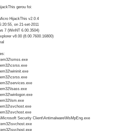
jackThis gerou foi:
Micro HijackThis v2.0.4
:20:55, on 21-set-2011
ws 7 (WinNT 6.00.3504)
xplorer v8.00 (8.00.7600.16800)
mal
es:
tem32\smss.exe
tem32\csrss.exe
em32\wininit.exe
tem32\csrss.exe
em32\services.exe
em32\lsass.exe
em32\winlogon.exe
tem32\lsm.exe
tem32\svchost.exe
tem32\svchost.exe
\Microsoft Security Client\Antimalware\MsMpEng.exe
tem32\svchost.exe
tem32\svchost.exe