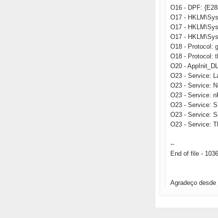
O16 - DPF: {E2
O17 - HKLM\Sys
O17 - HKLM\Sys
O17 - HKLM\Sys
O18 - Protocol
O18 - Protocol:
O20 - AppInit_
O23 - Service: 
O23 - Service: 
O23 - Service: 
O23 - Service: 
O23 - Service: 
O23 - Service: T
--
End of file - 103
Agradeço desde 