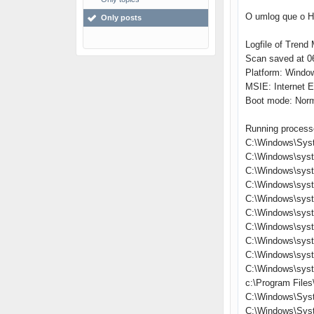
O umlog que o Hi
Only posts
Logfile of Trend 
Scan saved at 06
Platform: Windo
MSIE: Internet E
Boot mode: Nor
Running process
C:\Windows\Sys
C:\Windows\sys
C:\Windows\syst
C:\Windows\sys
C:\Windows\syst
C:\Windows\syst
C:\Windows\syst
C:\Windows\sys
C:\Windows\sys
C:\Windows\sys
c:\Program Files
C:\Windows\Sys
C:\Windows\Sys