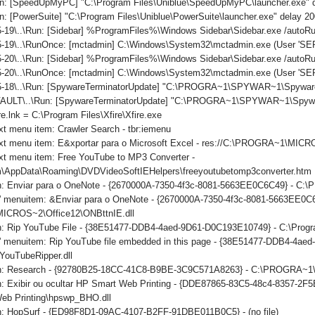
n: [SpeedUpMyPC] "C:\Program Files\Uniblue\SpeedUpMyPC\launcher.exe" 
: [PowerSuite] "C:\Program Files\Uniblue\PowerSuite\launcher.exe" delay 2
-19\..\Run: [Sidebar] %ProgramFiles%\Windows Sidebar\Sidebar.exe /auto
-19\..\RunOnce: [mctadmin] C:\Windows\System32\mctadmin.exe (User 'S
-20\..\Run: [Sidebar] %ProgramFiles%\Windows Sidebar\Sidebar.exe /auto
5-20\..\RunOnce: [mctadmin] C:\Windows\System32\mctadmin.exe (User 'S
5-18\..\Run: [SpywareTerminatorUpdate] "C:\PROGRA~1\SPYWAR~1\SpywareT
ULT\..\Run: [SpywareTerminatorUpdate] "C:\PROGRA~1\SPYWAR~1\SpywareTe
re.lnk = C:\Program Files\Xfire\Xfire.exe
xt menu item: Crawler Search - tbr:iemenu
ext menu item: E&xportar para o Microsoft Excel - res://C:\PROGRA~1\MI
xt menu item: Free YouTube to MP3 Converter -
\AppData\Roaming\DVDVideoSoftIEHelpers\freeyoutubetomp3converter.htm
on: Enviar para o OneNote - {2670000A-7350-4f3c-8081-5663EE0C6C49} - C
ls' menuitem: &Enviar para o OneNote - {2670000A-7350-4f3c-8081-5663EE0C
CROS~2\Office12\ONBttnIE.dll
on: Rip YouTube File - {38E51477-DDB4-4aed-9D61-D0C193E10749} - C:\Progr
ls' menuitem: Rip YouTube file embedded in this page - {38E51477-DDB4-4a
YouTubeRipper.dll
ton: Research - {92780B25-18CC-41C8-B9BE-3C9C571A8263} - C:\PROGRA
n: Exibir ou ocultar HP Smart Web Printing - {DDE87865-83C5-48c4-8357-2F5
eb Printing\hpswp_BHO.dll
on: HopSurf - {ED98F8D1-09AC-4107-B2FF-91DBE011B0C5} - (no file)