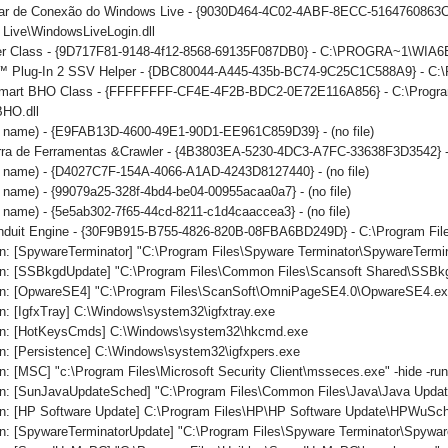
iar de Conexão do Windows Live - {9030D464-4C02-4ABF-8ECC-5164760863C6
Live\WindowsLiveLogin.dll
er Class - {9D717F81-9148-4f12-8568-69135F087DB0} - C:\PROGRA~1\WIA6
 Plug-In 2 SSV Helper - {DBC80044-A445-435b-BC74-9C25C1C588A9} - C:\Prog
mart BHO Class - {FFFFFFFF-CF4E-4F2B-BDC2-0E72E116A856} - C:\Program 
BHO.dll
no name) - {E9FAB13D-4600-49E1-90D1-EE961C859D39} - (no file)
arra de Ferramentas &Crawler - {4B3803EA-5230-4DC3-A7FC-33638F3D3542} -
o name) - {D4027C7F-154A-4066-A1AD-4243D8127440} - (no file)
o name) - {99079a25-328f-4bd4-be04-00955acaa0a7} - (no file)
o name) - {5e5ab302-7f65-44cd-8211-c1d4caaccea3} - (no file)
onduit Engine - {30F9B915-B755-4826-820B-08FBA6BD249D} - C:\Program File
n: [SpywareTerminator] "C:\Program Files\Spyware Terminator\SpywareTermin
n: [SSBkgdUpdate] "C:\Program Files\Common Files\Scansoft Shared\SSBk
n: [OpwareSE4] "C:\Program Files\ScanSoft\OmniPageSE4.0\OpwareSE4.ex
: [IgfxTray] C:\Windows\system32\igfxtray.exe
un: [HotKeysCmds] C:\Windows\system32\hkcmd.exe
n: [Persistence] C:\Windows\system32\igfxpers.exe
: [MSC] "c:\Program Files\Microsoft Security Client\msseces.exe" -hide -ru
n: [SunJavaUpdateSched] "C:\Program Files\Common Files\Java\Java Updat
n: [HP Software Update] C:\Program Files\HP\HP Software Update\HPWuSc
n: [SpywareTerminatorUpdate] "C:\Program Files\Spyware Terminator\Spywar