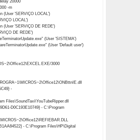
delay 20000
0000 -m
Run (User 'SERVIÇO LOCAL')
ERVIÇO LOCAL')
Run (User 'SERVIÇO DE REDE')
ERVIÇO DE REDE')
erminatorUpdate.exe" (User 'SISTEMA')
rminatorUpdate.exe" (User 'Default user')
CROS~2\Office12\EXCEL.EXE/3000
:\PROGRA~1\MICROS~2\Office12\ONBttnIE.dll
6C49} -
am Files\SoundTaxi\YouTubeRipper.dll
ed-9D61-D0C193E10749} - C:\Program
~1\MICROS~2\Office12\REFIEBAR.DLL
B1AA84522} - C:\Program Files\HP\Digital