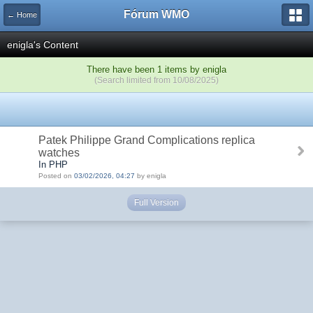
Fórum WMO
← Home
enigla's Content
There have been 1 items by enigla
(Search limited from 10/08/2025)
Patek Philippe Grand Complications replica
watches
In PHP
Posted on
03/02/2026, 04:27
by enigla
Full Version