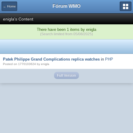
Fórum WMO
← Home
enigla's Content
There have been 1 items by enigla
(Search limited from 05/08/2025)
Patek Philippe Grand Complications replica watches
in
PHP
Posted on 1770103624 by enigla
Full Version