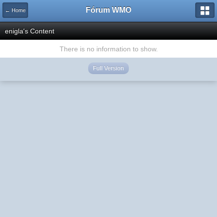
Fórum WMO
← Home
enigla's Content
There is no information to show.
Full Version