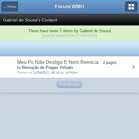
Fórum WMO
← Home
Gabriel de Sousa's Content
There have been 1 items by Gabriel de Sousa
(Search limited from 07/08/2025)
Meu Pc Não Desliga E Nem Reinicia
2 pages
In Remoção de Pragas Virtuais
Posted on
21/09/2011, 06:16
by JeffMalm
Full Version