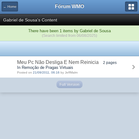
Fórum WMO
← Home
Gabriel de Sousa's Content
There have been 1 items by Gabriel de Sousa
(Search limited from 06/08/2025)
Meu Pc Não Desliga E Nem Reinicia
2 pages
In Remoção de Pragas Virtuais
Posted on
21/09/2011, 06:16
by JeffMalm
Full Version