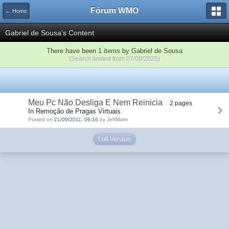
Fórum WMO
← Home
Gabriel de Sousa's Content
There have been 1 items by Gabriel de Sousa
(Search limited from 07/08/2025)
Meu Pc Não Desliga E Nem Reinicia
2 pages
In Remoção de Pragas Virtuais
Posted on
21/09/2011, 06:16
by JeffMalm
Full Version