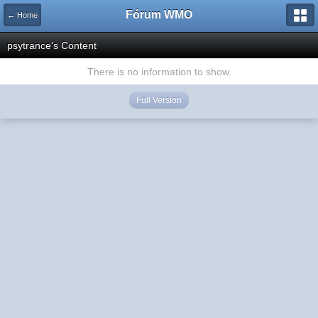
Fórum WMO
← Home
psytrance's Content
There is no information to show.
Full Version