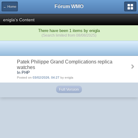
Fórum WMO
← Home
enigla's Content
There have been 1 items by enigla
(Search limited from 08/08/2025)
Patek Philippe Grand Complications replica
watches
In PHP
Posted on
03/02/2026, 04:27
by enigla
Full Version