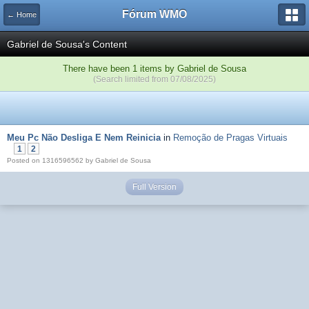
Fórum WMO
← Home
Gabriel de Sousa's Content
There have been 1 items by Gabriel de Sousa
(Search limited from 07/08/2025)
Meu Pc Não Desliga E Nem Reinicia
in
Remoção de Pragas Virtuais
1
2
Posted on 1316596562 by Gabriel de Sousa
Full Version