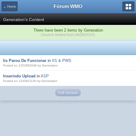
Fórum WMO
← Home
Generation's Content
There have been 2 items by Generation
(Search limited from 06/08/2025)
Iis Parou De Funcionar
in
IIS & PWS
Posted on 1252882046 by Generation
Inserindo Upload
in
ASP
Posted on 1243821130 by Generation
Full Version