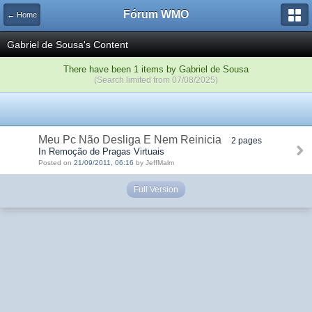
Fórum WMO
← Home
Gabriel de Sousa's Content
There have been 1 items by Gabriel de Sousa
(Search limited from 07/08/2025)
Meu Pc Não Desliga E Nem Reinicia
2 pages
In Remoção de Pragas Virtuais
Posted on
21/09/2011, 06:16
by JeffMalm
Full Version