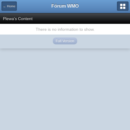
Fórum WMO
← Home
Plewa's Content
There is no information to show.
Full Version