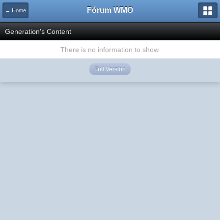
Fórum WMO
← Home
Generation's Content
There is no information to show.
Full Version